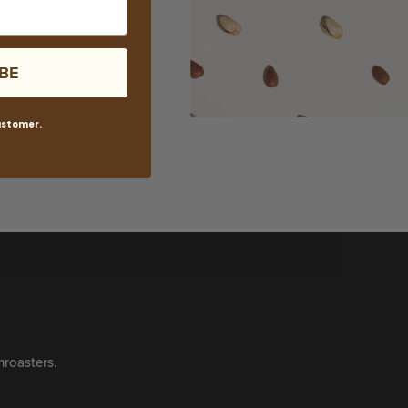
BE
customer.
roasters.