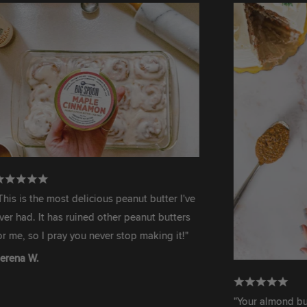
the most delicious peanut butter I've
 It has ruined other peanut butters
o I pray you never stop making it!"
.
"Your almond butter is 