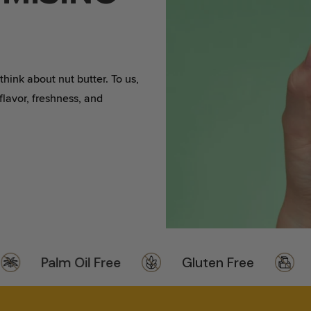
VANILLA TATER WAG BUTTER
SPOON ME T-SHIRT
EAT BIG SPOON BASEBALL
CAP
ink about nut butter. To us,
 flavor, freshness, and
Palm Oil Free
Gluten Free
No 