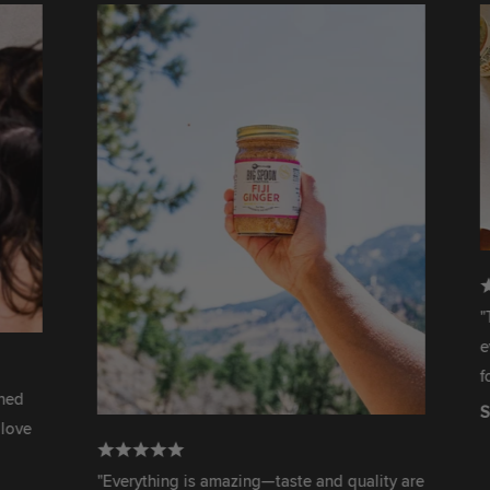
"This is 
ever had.
for me, s
Serena W
"Everything is amazing—taste and quality are