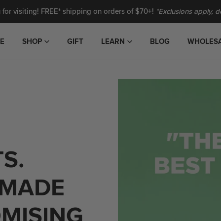
for visiting! FREE* shipping on orders of $70+!
*Exclusions apply, de
E
SHOP
GIFT
LEARN
BLOG
WHOLES
CHERRY PIE CASHEW &
ALMOND BUTTER
HATCH HOT HONEY PEANUT
S.
BUTTER
S
CRANBERRY CASHEW SNACK
 MADE
BAR
MINI 3 oz. PEANUT BUTTER
MISING
GIFT SET