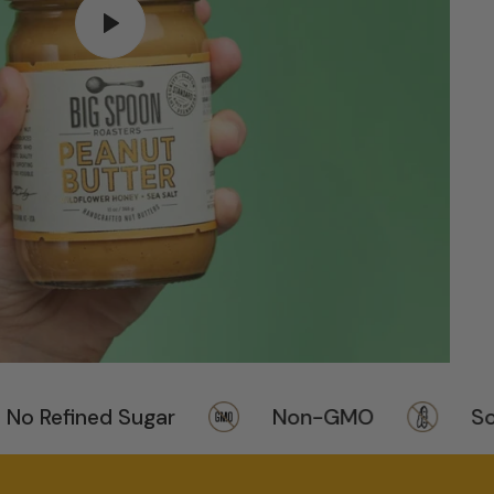
Refined Sugar
Non-GMO
Soy F