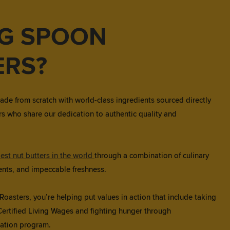
IG SPOON
ERS?
ade from scratch with world-class ingredients sourced directly
s who share our dedication to authentic quality and
est nut butters in the world
through a combination of culinary
dients, and impeccable freshness.
asters, you’re helping put values in action that include taking
Certified Living Wages and fighting hunger through
ation program.