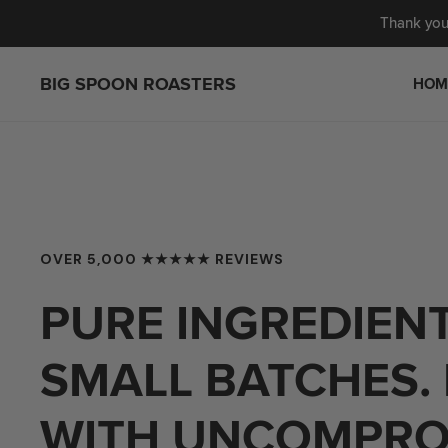
IP TO CONTENT
Thank you 
BIG SPOON ROASTERS
HOM
NUT BUTTERS
GIFTING
OVER 5,000 ★★★★★ REVIEWS
BARS
BESTSELLERS
WAG SHOP
NEW ARRIVALS
PURE INGREDIENT
GIFT SETS
CUSTOM BUNDLE
SUBSCRIPTIONS
VEGAN
SMALL BATCHES.
FEATURED JAMS
WITH UNCOMPRO
MERCH