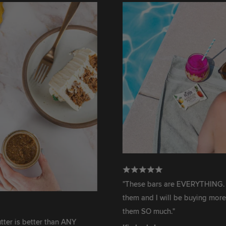
"These bars are EVERYTHING. We fini
them and I will be buying more ASAP. 
them SO much."
better than ANY