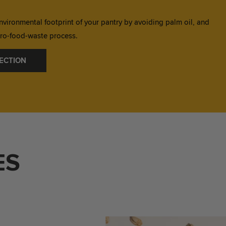
nvironmental footprint of your pantry by avoiding palm oil, and
zero-food-waste process.
ECTION
ES