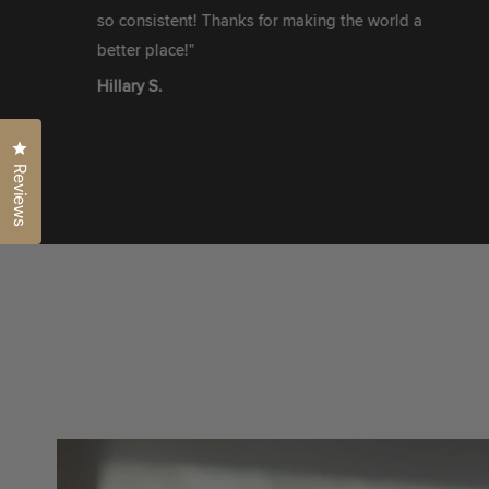
so consistent! Thanks for making the world a
better place!"
Hillary S.
Click to open the reviews dialog
Reviews