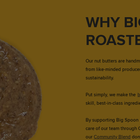
WHY B
ROAST
Our nut butters are handm
from like-minded producer
sustainability.
Put simply, we make the
b
skill, best-in-class ingre
By supporting Big Spoon Ro
care of our team through 
our
Community Blend
don