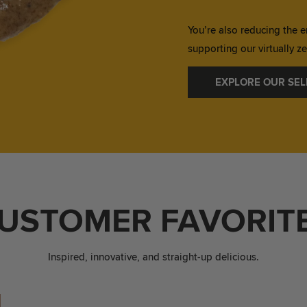
You’re also reducing the e
supporting our virtually 
EXPLORE OUR SEL
USTOMER FAVORIT
Inspired, innovative, and straight-up delicious.