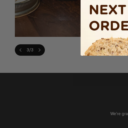
1
/
3
of
We're gr