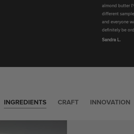
almond butter I've ever
different sample boxes 
and everyone was fighti
definitely be ordering m
Sandra L.
INGREDIENTS
CRAFT
INNOVATION