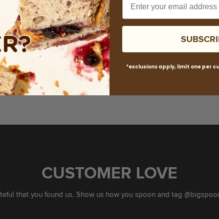
R
I
C
SUBSCRI
E
*exclusions apply, limit one per 
CUSTOMER LOVE
ateful that you found us. Show us how you spoon and tag @bigspoon