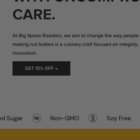
VALUE PACKS
CARE.
At Big Spoon Roasters, we aim to change the way people th
making nut butters is a culinary craft focused on integrity,
innovation.
GET 15% OFF →
ugar
Non-GMO
Soy Free