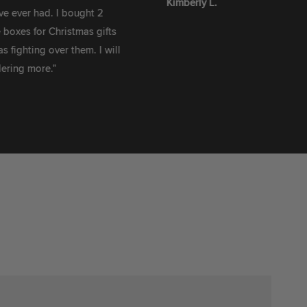
Kimberly L.
 had. I bought 2
for Christmas gifts
ng over them. I will
ore."