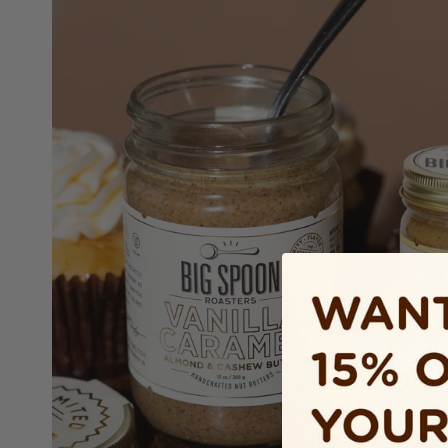
RAMEL
CASHEW
s, Vermont maple, Saigon
alt combine for peanut