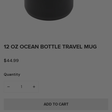
OPEN MEDIA IN GALLERY VIEW
12 OZ OCEAN BOTTLE TRAVEL MUG
Regular
$44.99
price
Quantity
Quantity
DECREASE QUANTITY FOR 12 OZ OCEAN BOTTLE TRAVEL
INCREASE QUANTITY FOR 12 OZ OCEAN BO
Box
ADD TO CART