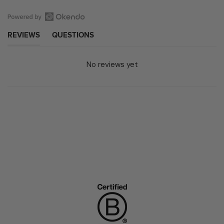
Open
(TAB EXPANDED)
(TAB COLLAPSED)
REVIEWS
QUESTIONS
Okendo
Reviews
in
No reviews yet
a
new
window