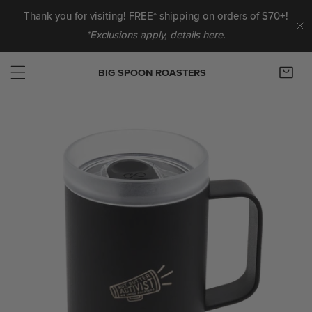
IP TO CONTENT
Thank you for visiting! FREE* shipping on orders of $70+!
*Exclusions apply, details here.
C
BIG SPOON ROASTERS
 PRODUCT INFORMATION