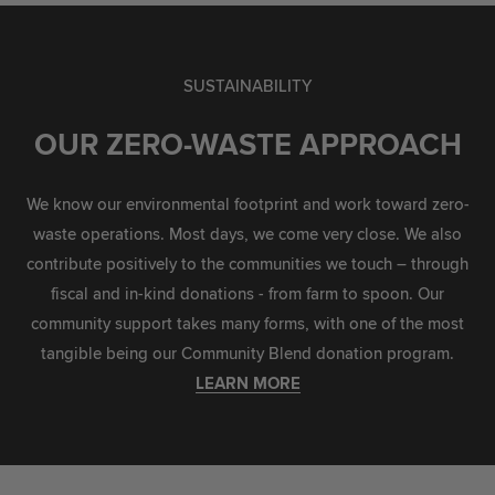
SUSTAINABILITY
OUR ZERO-WASTE APPROACH
We know our environmental footprint and work toward zero-
waste operations. Most days, we come very close. We also
contribute positively to the communities we touch – through
fiscal and in-kind donations - from farm to spoon. Our
community support takes many forms, with one of the most
tangible being our Community Blend donation program.
LEARN MORE