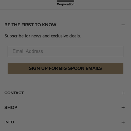
BE THE FIRST TO KNOW
Subscribe for news and exclusive deals.
SIGN UP FOR BIG SPOON EMAILS
CONTACT
SHOP
INFO