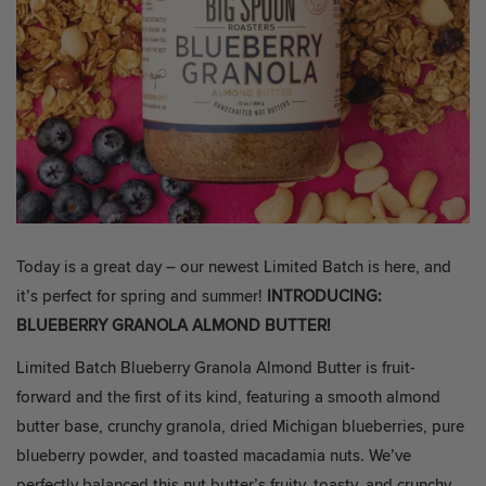
Today is a great day – our newest Limited Batch is here, and
it’s perfect for spring and summer!
INTRODUCING:
BLUEBERRY GRANOLA ALMOND BUTTER!
Limited Batch Blueberry Granola Almond Butter is fruit-
forward and the first of its kind, featuring a smooth almond
butter base, crunchy granola, dried Michigan blueberries, pure
blueberry powder, and toasted macadamia nuts. We’ve
perfectly balanced this nut butter’s fruity, toasty, and crunchy