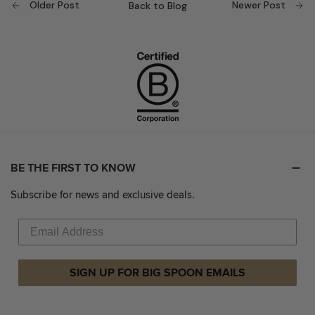
Older Post
Newer Post
Back to Blog
BE THE FIRST TO KNOW
Subscribe for news and exclusive deals.
SIGN UP FOR BIG SPOON EMAILS