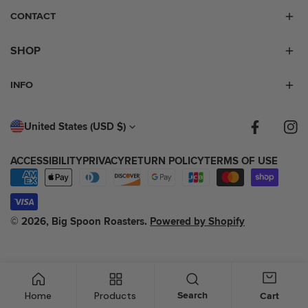
CONTACT
SHOP
INFO
C
United States (USD $)
Facebook
Inst
O
ACCESSIBILITY
PRIVACY
RETURN POLICY
TERMS OF USE
U
Payment
N
methods
T
© 2026,
Big Spoon Roasters
.
Powered by Shopify
R
Y
/
Home
Products
Search
Cart
R