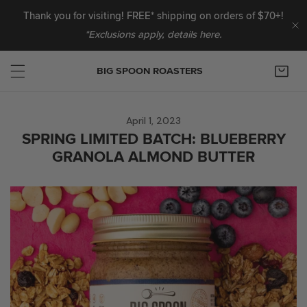
IP TO CONTENT
Thank you for visiting! FREE* shipping on orders of $70+!
*Exclusions apply, details here.
C
BIG SPOON ROASTERS
April 1, 2023
SPRING LIMITED BATCH: BLUEBERRY
GRANOLA ALMOND BUTTER