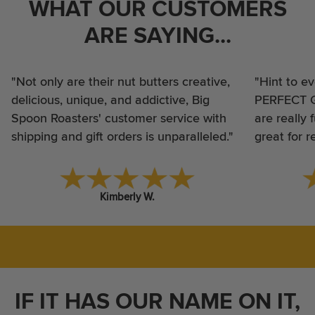
WHAT OUR CUSTOMERS
ARE SAYING...
"Not only are their nut butters creative,
"Hint to e
delicious, unique, and addictive, Big
PERFECT GI
Spoon Roasters' customer service with
are really 
shipping and gift orders is unparalleled."
great for 
Kimberly W.
IF IT HAS OUR NAME ON IT,