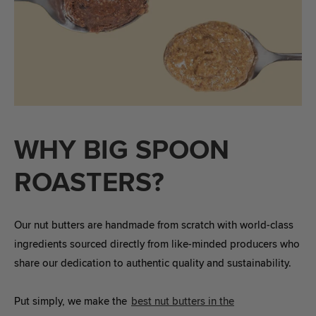
WHY BIG SPOON
ROASTERS?
Our nut butters are handmade from scratch with world-class
ingredients sourced directly from like-minded producers who
share our dedication to authentic quality and sustainability.
Put simply, we make the
best nut butters in the