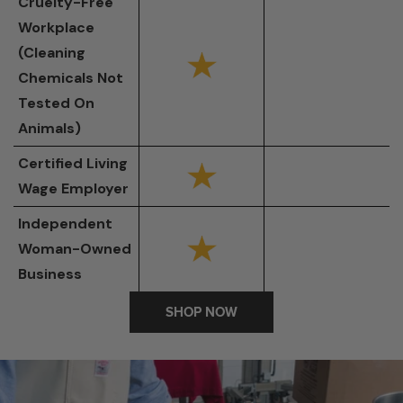
Cruelty-Free
Workplace
(Cleaning
Chemicals Not
Tested On
Animals)
Certified Living
Wage Employer
Independent
Woman-Owned
Business
SHOP NOW