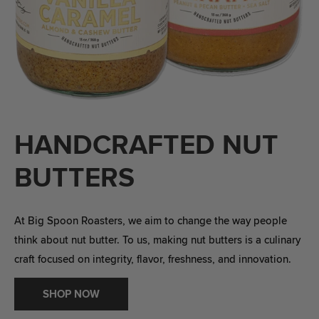
HANDCRAFTED NUT
BUTTERS
At Big Spoon Roasters, we aim to change the way people
think about nut butter. To us, making nut butters is a culinary
craft focused on integrity, flavor, freshness, and innovation.
SHOP NOW