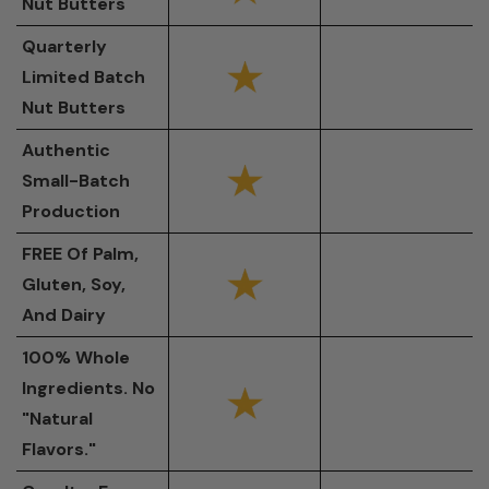
Nut Butters
Quarterly
Limited Batch
Nut Butters
Authentic
Small-Batch
Production
FREE Of Palm,
Gluten, Soy,
And Dairy
100% Whole
Ingredients. No
"Natural
Flavors."