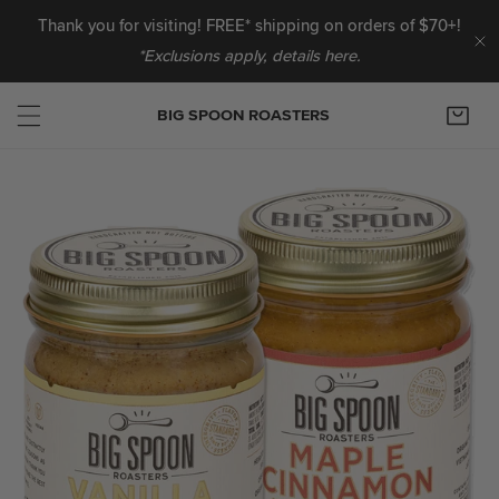
IP TO CONTENT
Thank you for visiting! FREE* shipping on orders of $70+!
*Exclusions apply, details here.
C
BIG SPOON ROASTERS