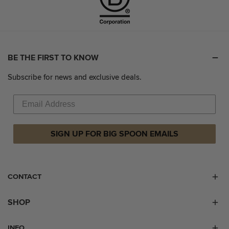
BE THE FIRST TO KNOW
Subscribe for news and exclusive deals.
SIGN UP FOR BIG SPOON EMAILS
CONTACT
SHOP
INFO