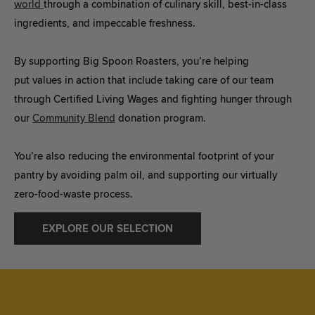
world
through a combination of culinary skill, best-in-class
ingredients, and impeccable freshness.
By supporting Big Spoon Roasters, you’re helping
put values in action that include taking care of our team
through Certified Living Wages and fighting hunger through
our
Community Blend
donation program.
You’re also reducing the environmental footprint of your
pantry by avoiding palm oil, and supporting our virtually
zero-food-waste process.
EXPLORE OUR SELECTION