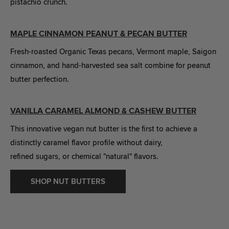
pistachio crunch.
MAPLE CINNAMON PEANUT & PECAN BUTTER
Fresh-roasted Organic Texas pecans, Vermont maple, Saigon
cinnamon, and hand-harvested sea salt combine for peanut
butter perfection.
VANILLA CARAMEL ALMOND & CASHEW BUTTER
This innovative vegan nut butter is the first to achieve a
distinctly caramel flavor profile without dairy,
refined sugars, or chemical "natural" flavors.
SHOP NUT BUTTERS