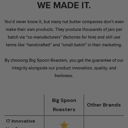
WE MADE IT.
You’d never know it, but many nut butter companies don’t even
make their own products. They produce thousands of jars per
batch via “co-manufacturers” (factories for hire) and still use
terms like “handcrafted” and “small-batch” in their marketing.
By choosing Big Spoon Roasters, you get the guarantee of our
integrity alongside our product innovation, quality, and
freshness.
Big Spoon
Other Brands
Roasters
17 Innovative