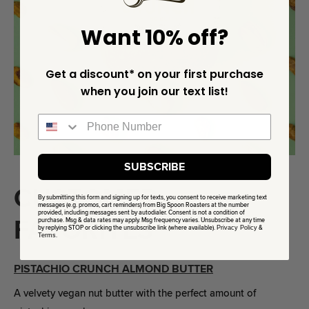
Want 10% off?
Get a discount* on your first purchase
when you join our text list!
SUBSCRIBE
CUSTOMER
By submitting this form and signing up for texts, you consent to receive marketing text
messages (e.g. promos, cart reminders) from Big Spoon Roasters at the number
provided, including messages sent by autodialer. Consent is not a condition of
FAVORITES
purchase. Msg & data rates may apply. Msg frequency varies. Unsubscribe at any time
by replying STOP or clicking the unsubscribe link (where available).
Privacy Policy
&
Terms
.
PISTACHIO CRUNCH ALMOND BUTTER
A velvety vegan nut butter with the perfect amount of