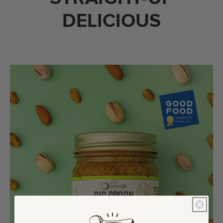
DELICIOUS