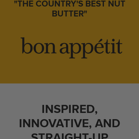
"THE COUNTRY'S BEST NUT
BUTTER"
INSPIRED,
INNOVATIVE, AND
STRAIGHT-UP