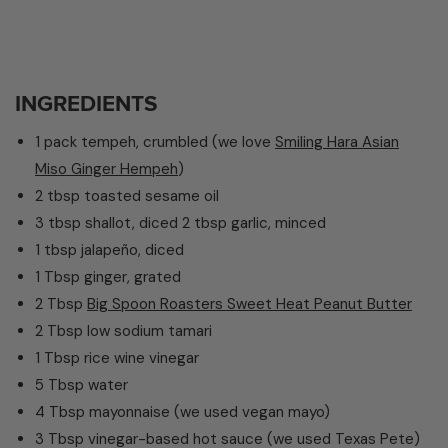
INGREDIENTS
1 pack tempeh, crumbled (we love
Smiling Hara Asian
Miso Ginger Hempeh
)
2 tbsp toasted sesame oil
3 tbsp shallot, diced
2 tbsp garlic, minced
1 tbsp jalapeño, diced
1 Tbsp ginger, grated
2 Tbsp
Big Spoon Roasters
Sweet
Heat Peanut Butter
2 Tbsp low sodium tamari
1 Tbsp rice wine vinegar
5 Tbsp water
4 Tbsp mayonnaise (we used vegan mayo)
3 Tbsp vinegar-based hot sauce (we used Texas Pete)