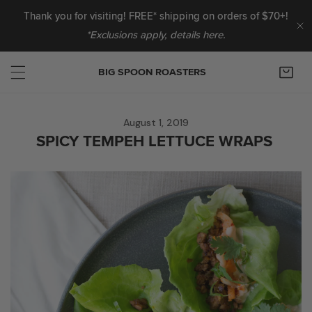
IP TO CONTENT
Thank you for visiting! FREE* shipping on orders of $70+!
*Exclusions apply, details here.
C
BIG SPOON ROASTERS
August 1, 2019
SPICY TEMPEH LETTUCE WRAPS