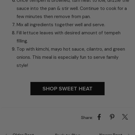
Once tempeh is browned, turn heat to low, drizzle the
sauce into the pan & stir well. Continue to cook for a
few minutes then remove from pan.
Mix all ingredients together well and serve.
Fill lettuce leaves with desired amount of tempeh
filling.
Top with kimchi, mayo hot sauce, cilantro, and green
onions. This meal is especially fun to serve family
style!
SHOP SWEET HEAT
Share: