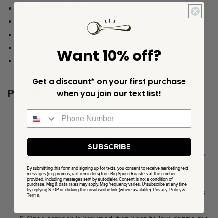
1 Tbsp grapeseed oil
1 head Boston Bibb, Romaine, or Butter Lettuce
1 jar kimchi
A few sprigs of cilantro
Want 10% off?
3-4 green onions, sliced
Get a discount* on your first purchase
PREPARATION
when you join our text list!
Heat a sauté pan over medium heat until hot.
Drizzle toasted sesame oil into the pan, then add
shallots, garlic, jalapeño & ginger.
SUBSCRIBE
Sauté until browning begins to develop, 3-4 minutes,
then add crumbled tempeh (and more oil if needed).
By submitting this form and signing up for texts, you consent to receive marketing text
messages (e.g. promos, cart reminders) from Big Spoon Roasters at the number
Sauté until the tempeh is browned.
provided, including messages sent by autodialer. Consent is not a condition of
purchase. Msg & data rates may apply. Msg frequency varies. Unsubscribe at any time
by replying STOP or clicking the unsubscribe link (where available).
Privacy Policy
&
While the tempeh cooks, whisk remaining ingredients
Terms
.
together to make your sauce.