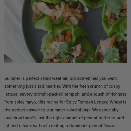
Summer is perfect salad weather, but sometimes you want
something just a tad heartier. With the fresh crunch of crispy
lettuce, savory protein-packed tempeh, and a touch of richness
from spicy mayo, this recipe for Spicy Tempeh Lettuce Wraps is
the perfect answer to a summer salad slump. We especially
love how there’s just the right amount of peanut butter to add
fat and umami without creating a dominant peanut flavor.