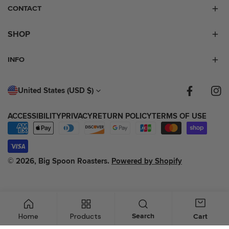
CONTACT
SHOP
INFO
C
United States (USD $)
Facebook
Inst
O
ACCESSIBILITY
PRIVACY
RETURN POLICY
TERMS OF USE
U
Payment
N
methods
T
© 2026,
Big Spoon Roasters
.
Powered by Shopify
R
Y
/
Home
Products
Search
Cart
R