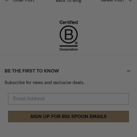
Older Post
Newer Post
Back to Blog
BE THE FIRST TO KNOW
Subscribe for news and exclusive deals.
SIGN UP FOR BIG SPOON EMAILS